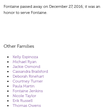
Fontaine passed away on December 27, 2016; it was an
honor to serve Fontaine.
Other Families
Kelly Espinoza
Michael Ryan
Jackie Osmond
Cassandra Brailsford
Deborah Rinehart
Courtney Turner
Paula Martin
Fontaine Jenkins
Nicole Taylor
Erik Russell
Thomas Owens