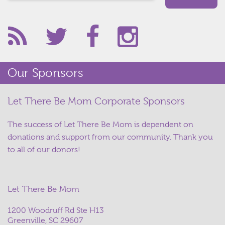
Our Sponsors
Let There Be Mom Corporate Sponsors
The success of Let There Be Mom is dependent on
donations and support from our community. Thank you
to all of our donors!
Let There Be Mom
1200 Woodruff Rd Ste H13
Greenville, SC 29607