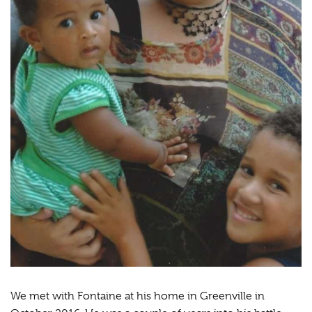
We met with Fontaine at his home in Greenville in