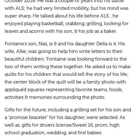
October 2016. He was a couple of years into his battle
with ALS; he had very limited mobility, but his mind was
super sharp. He talked about his life before ALS…he
enjoyed playing basketball, crabbing, grilling, looking for
leaves and acorns with his son, & his job as a baker.
Fontaine’s son, Naz, is 9 and his daughter Della is 4. His
wife, Allie, was going to help him write letters to their
beautiful children; Fontaine was looking forward to the
two of them writing these together. He asked us to make
quilts for his children that would tell the story of his life;
the center block of the quilt will be a family photo with
appliquéd squares representing favorite teams, foods,
activities & memories surrounding the photo.
Gifts for the future, including a grilling set for his son and
a “promise bracelet” for his daughter, were selected. As
well as, gifts for drivers license/Sweet 16, prom, high
school graduation, wedding, and first babies.