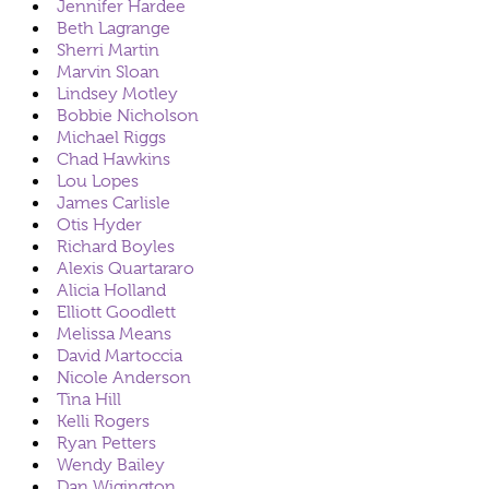
Jennifer Hardee
Beth Lagrange
Sherri Martin
Marvin Sloan
Lindsey Motley
Bobbie Nicholson
Michael Riggs
Chad Hawkins
Lou Lopes
James Carlisle
Otis Hyder
Richard Boyles
Alexis Quartararo
Alicia Holland
Elliott Goodlett
Melissa Means
David Martoccia
Nicole Anderson
Tina Hill
Kelli Rogers
Ryan Petters
Wendy Bailey
Dan Wigington