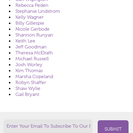
Rebecca Peden
Stephanie Lindstrom
Kelly Wagner
Billy Gillespie
Nicole Gerbode
Shannon Runyan
Keith Lee
Jeff Goodman
Theresa McElrath
Michael Russell
Josh Worley
Kim Thomas
Marsha Copeland
Robyn Shaffer
Shaw Wylie
Gail Bryant