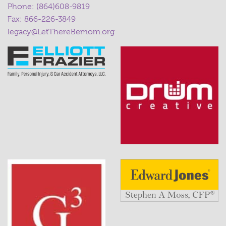
Phone:
(864)608-9819
Fax: 866-226-3849
legacy@LetThereBemom.org