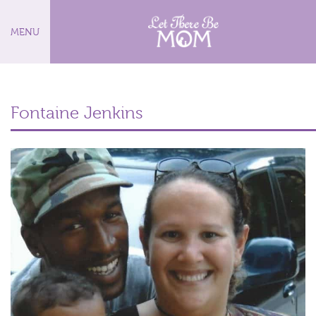
MENU
Fontaine Jenkins