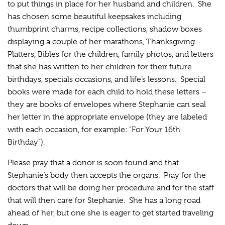
to put things in place for her husband and children. She
has chosen some beautiful keepsakes including
thumbprint charms, recipe collections, shadow boxes
displaying a couple of her marathons, Thanksgiving
Platters, Bibles for the children, family photos, and letters
that she has written to her children for their future
birthdays, specials occasions, and life’s lessons. Special
books were made for each child to hold these letters –
they are books of envelopes where Stephanie can seal
her letter in the appropriate envelope (they are labeled
with each occasion, for example: “For Your 16th
Birthday”).
Please pray that a donor is soon found and that
Stephanie’s body then accepts the organs. Pray for the
doctors that will be doing her procedure and for the staff
that will then care for Stephanie. She has a long road
ahead of her, but one she is eager to get started traveling