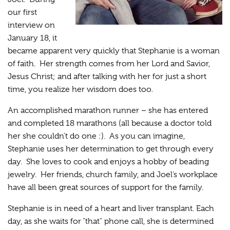
our first
interview on
January 18, it
became apparent very quickly that Stephanie is a woman
of faith. Her strength comes from her Lord and Savior,
Jesus Christ; and after talking with her for just a short
time, you realize her wisdom does too.
An accomplished marathon runner – she has entered
and completed 18 marathons (all because a doctor told
her she couldn’t do one :). As you can imagine,
Stephanie uses her determination to get through every
day. She loves to cook and enjoys a hobby of beading
jewelry. Her friends, church family, and Joel’s workplace
have all been great sources of support for the family.
Stephanie is in need of a heart and liver transplant. Each
day, as she waits for “that” phone call, she is determined