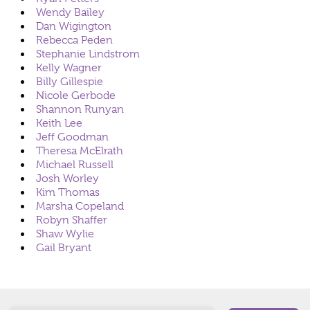
Wendy Bailey
Dan Wigington
Rebecca Peden
Stephanie Lindstrom
Kelly Wagner
Billy Gillespie
Nicole Gerbode
Shannon Runyan
Keith Lee
Jeff Goodman
Theresa McElrath
Michael Russell
Josh Worley
Kim Thomas
Marsha Copeland
Robyn Shaffer
Shaw Wylie
Gail Bryant