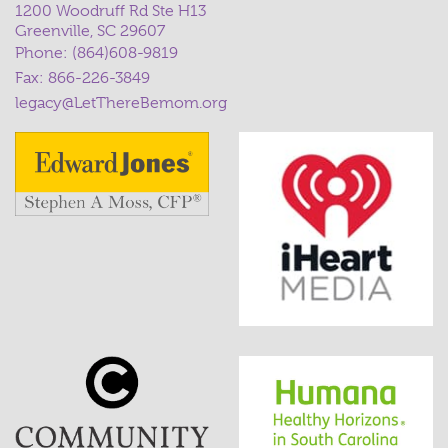
1200 Woodruff Rd Ste H13
Greenville, SC 29607
Phone:
(864)608-9819
Fax: 866-226-3849
legacy@LetThereBemom.org