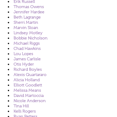
Erik Russell
Thomas Owens
Jennifer Hardee
Beth Lagrange
Sherri Martin
Marvin Sloan
Lindsey Motley
Bobbie Nicholson
Michael Riggs
Chad Hawkins
Lou Lopes
James Carlisle
Otis Hyder
Richard Boyles
Alexis Quartararo
Alicia Holland
Elliott Goodlett
Melissa Means
David Martoccia
Nicole Anderson
Tina Hill
Kelli Rogers
Ryan Petters