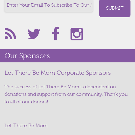
Our Sponsors
Let There Be Mom Corporate Sponsors
The success of Let There Be Mom is dependent on
donations and support from our community. Thank you
to all of our donors!
Let There Be Mom