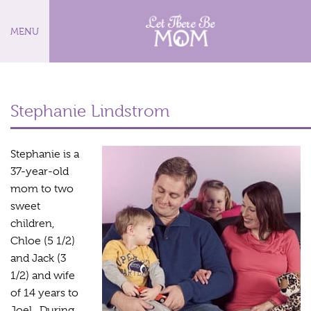
MENU
Stephanie Lindstrom
Stephanie is a
37-year-old
mom to two
sweet
children,
Chloe (5 1/2)
and Jack (3
1/2) and wife
of 14 years to
Joel. During