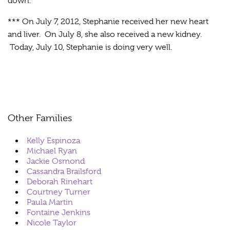
down.
*** On July 7, 2012, Stephanie received her new heart
and liver. On July 8, she also received a new kidney.
Today, July 10, Stephanie is doing very well.
Other Families
Kelly Espinoza
Michael Ryan
Jackie Osmond
Cassandra Brailsford
Deborah Rinehart
Courtney Turner
Paula Martin
Fontaine Jenkins
Nicole Taylor