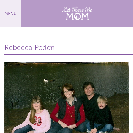
MENU
Rebecca Peden