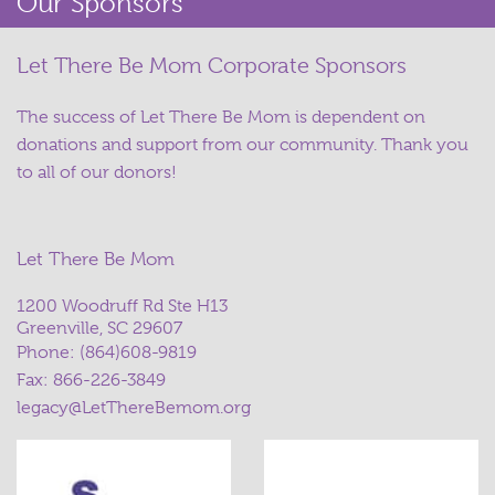
Our Sponsors
Let There Be Mom Corporate Sponsors
The success of Let There Be Mom is dependent on
donations and support from our community. Thank you
to all of our donors!
Let There Be Mom
1200 Woodruff Rd Ste H13
Greenville, SC 29607
Phone:
(864)608-9819
Fax: 866-226-3849
legacy@LetThereBemom.org