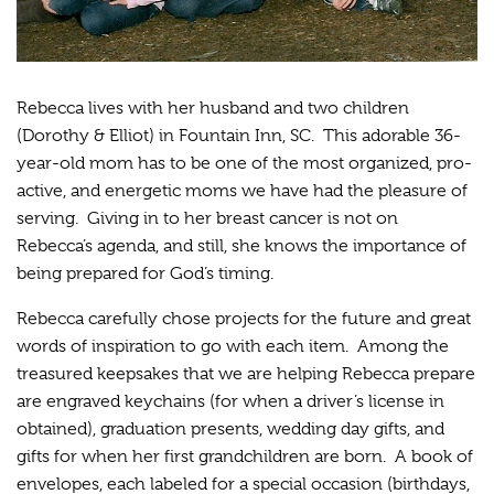
Rebecca lives with her husband and two children
(Dorothy & Elliot) in Fountain Inn, SC. This adorable 36-
year-old mom has to be one of the most organized, pro-
active, and energetic moms we have had the pleasure of
serving. Giving in to her breast cancer is not on
Rebecca’s agenda, and still, she knows the importance of
being prepared for God’s timing.
Rebecca carefully chose projects for the future and great
words of inspiration to go with each item. Among the
treasured keepsakes that we are helping Rebecca prepare
are engraved keychains (for when a driver’s license in
obtained), graduation presents, wedding day gifts, and
gifts for when her first grandchildren are born. A book of
envelopes, each labeled for a special occasion (birthdays,