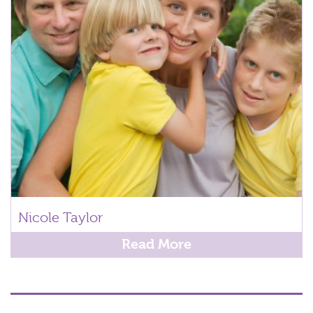
Nicole Taylor
Read More