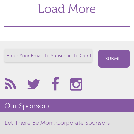
Load More
Our Sponsors
Let There Be Mom Corporate Sponsors