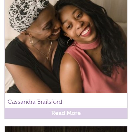
Cassandra Brailsford
Read More