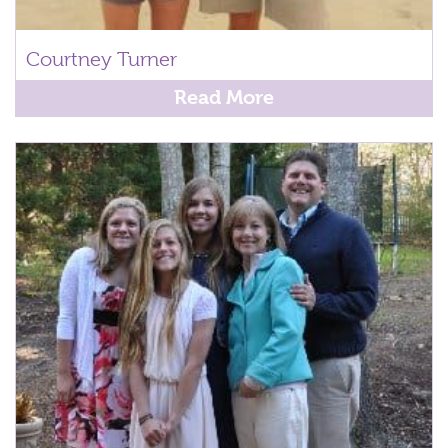
Courtney Turner
Read More