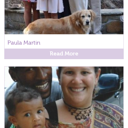
Paula Martin
Read More