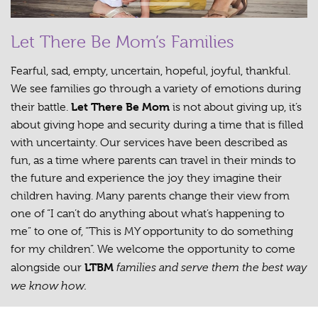
Let There Be Mom’s Families
Fearful, sad, empty, uncertain, hopeful, joyful, thankful.
We see families go through a variety of emotions during
Let There Be Mom
their battle.
is not about giving up, it’s
about giving hope and security during a time that is filled
with uncertainty. Our services have been described as
fun, as a time where parents can travel in their minds to
the future and experience the joy they imagine their
children having. Many parents change their view from
one of “I can’t do anything about what’s happening to
me” to one of, “This is MY opportunity to do something
for my children”. We welcome the opportunity to come
LTBM
families and serve them the best way
alongside our
we know how.