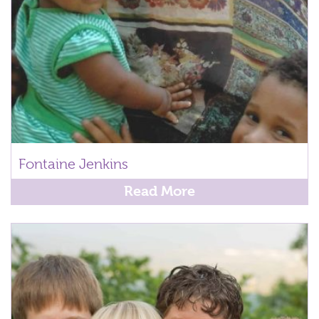
Fontaine Jenkins
Read More