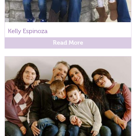
Kelly Espinoza
Read More