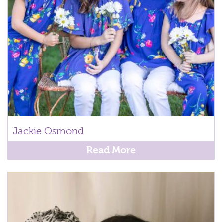
Jackie Osmond
Read More