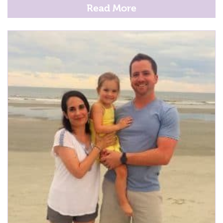
Read More