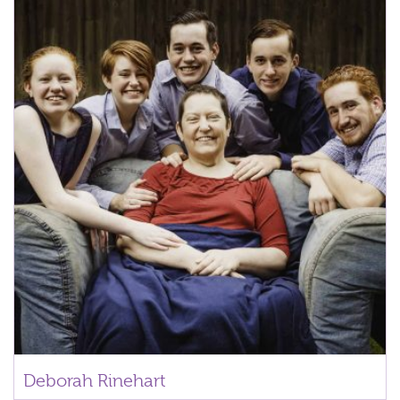
Deborah Rinehart