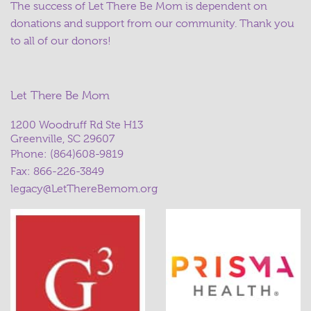
The success of Let There Be Mom is dependent on
donations and support from our community. Thank you
to all of our donors!
Let There Be Mom
1200 Woodruff Rd Ste H13
Greenville, SC 29607
Phone:
(864)608-9819
Fax: 866-226-3849
legacy@LetThereBemom.org