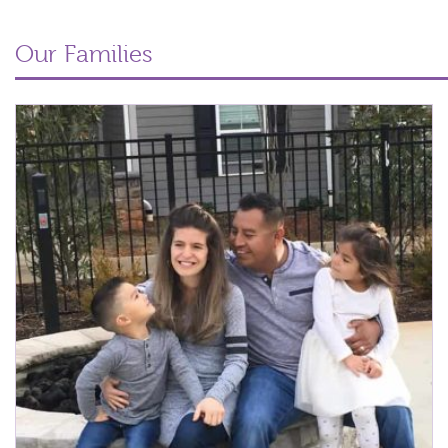
Our Families