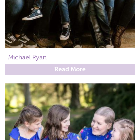
Michael Ryan
Read More