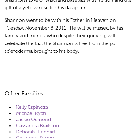
Shannon’s love of watching baseball with his son and the
gift of a yellow rose for his daughter.
Shannon went to be with his Father in Heaven on
Tuesday, November 8, 2011. He will be missed by his
family and friends, who despite their grieving, will
celebrate the fact the Shannon is free from the pain
scleroderma brought to his body.
Other Families
Kelly Espinoza
Michael Ryan
Jackie Osmond
Cassandra Brailsford
Deborah Rinehart