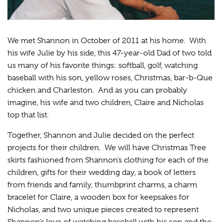
We met Shannon in October of 2011 at his home. With
his wife Julie by his side, this 47-year-old Dad of two told
us many of his favorite things: softball, golf, watching
baseball with his son, yellow roses, Christmas, bar-b-Que
chicken and Charleston. And as you can probably
imagine, his wife and two children, Claire and Nicholas
top that list.
Together, Shannon and Julie decided on the perfect
projects for their children. We will have Christmas Tree
skirts fashioned from Shannon’s clothing for each of the
children, gifts for their wedding day, a book of letters
from friends and family, thumbprint charms, a charm
bracelet for Claire, a wooden box for keepsakes for
Nicholas, and two unique pieces created to represent