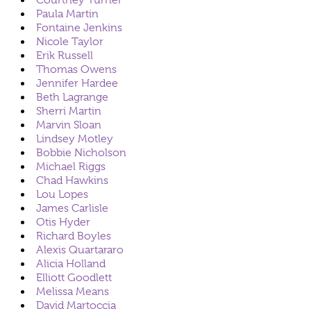
Courtney Turner
Paula Martin
Fontaine Jenkins
Nicole Taylor
Erik Russell
Thomas Owens
Jennifer Hardee
Beth Lagrange
Sherri Martin
Marvin Sloan
Lindsey Motley
Bobbie Nicholson
Michael Riggs
Chad Hawkins
Lou Lopes
James Carlisle
Otis Hyder
Richard Boyles
Alexis Quartararo
Alicia Holland
Elliott Goodlett
Melissa Means
David Martoccia