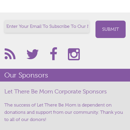
Our Sponsors
Let There Be Mom Corporate Sponsors
The success of Let There Be Mom is dependent on
donations and support from our community. Thank you
to all of our donors!