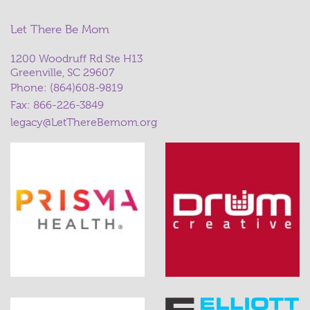
Let There Be Mom
1200 Woodruff Rd Ste H13
Greenville, SC 29607
Phone:
(864)608-9819
Fax: 866-226-3849
legacy@LetThereBemom.org