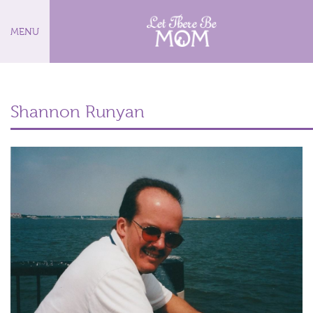
MENU
Shannon Runyan