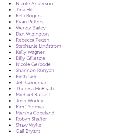
Nicole Anderson
Tina Hill
Kelli Rogers
Ryan Petters
Wendy Bailey
Dan Wigington
Rebecca Peden
Stephanie Lindstrom
Kelly Wagner
Billy Gillespie
Nicole Gerbode
Shannon Runyan
Keith Lee
Jeff Goodman
Theresa McElrath
Michael Russell
Josh Worley
Kim Thomas
Marsha Copeland
Robyn Shaffer
Shaw Wylie
Gail Bryant