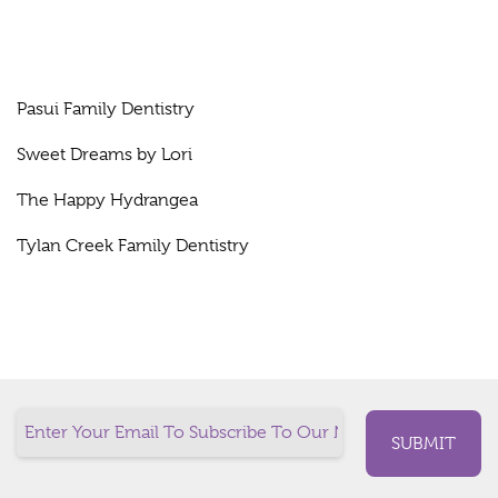
Pasui Family Dentistry
Sweet Dreams by Lori
The Happy Hydrangea
Tylan Creek Family Dentistry