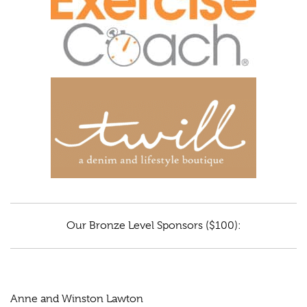
Our Bronze Level Sponsors ($100):
Anne and Winston Lawton