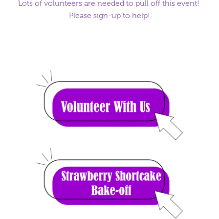
Lots of volunteers are needed to pull off this event!
Please sign-up to help!