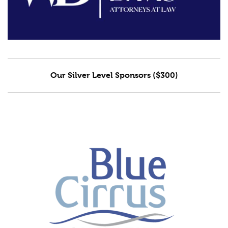
Our Silver Level Sponsors ($300)