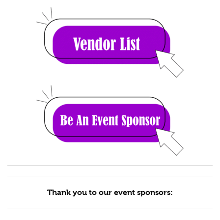
Thank you to our event sponsors: