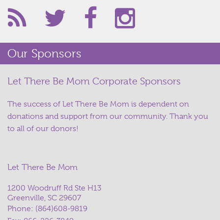
Our Sponsors
Let There Be Mom Corporate Sponsors
The success of Let There Be Mom is dependent on
donations and support from our community. Thank you
to all of our donors!
Let There Be Mom
1200 Woodruff Rd Ste H13
Greenville, SC 29607
Phone:
(864)608-9819