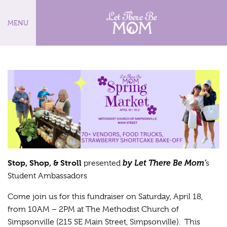
MENU
Stop, Shop, & Stroll
by Let There Be Mom’
presented
s
Student Ambassadors
Come join us for this fundraiser on Saturday, April 18,
from 10AM – 2PM at The Methodist Church of
Simpsonville (215 SE Main Street, Simpsonville). This