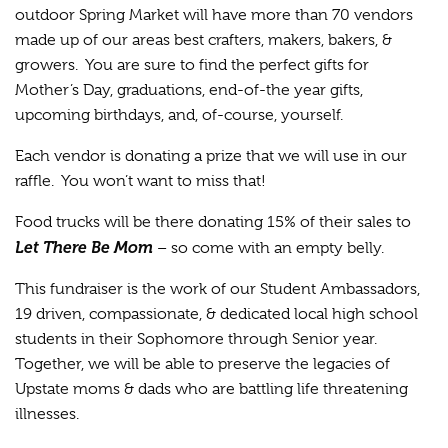
outdoor Spring Market will have more than 70 vendors
made up of our areas best crafters, makers, bakers, &
growers. You are sure to find the perfect gifts for
Mother’s Day, graduations, end-of-the year gifts,
upcoming birthdays, and, of-course, yourself.
Each vendor is donating a prize that we will use in our
raffle. You won’t want to miss that!
Food trucks will be there donating 15% of their sales to
Let There Be Mom
– so come with an empty belly.
This fundraiser is the work of our Student Ambassadors,
19 driven, compassionate, & dedicated local high school
students in their Sophomore through Senior year.
Together, we will be able to preserve the legacies of
Upstate moms & dads who are battling life threatening
illnesses.