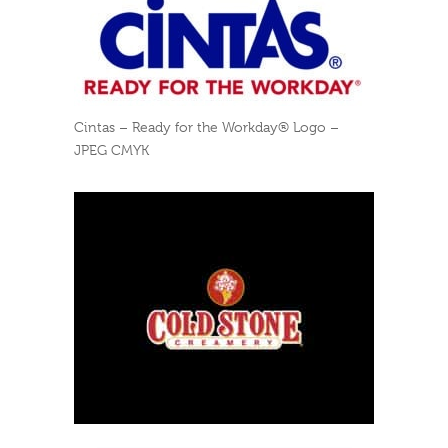
Cintas – Ready for the Workday® Logo –
JPEG CMYK