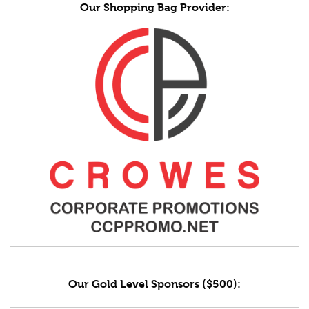
Our Shopping Bag Provider:
Our Gold Level Sponsors ($500):