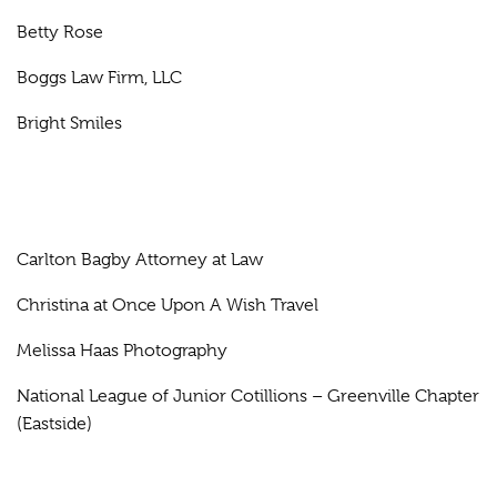
Betty Rose
Boggs Law Firm, LLC
Bright Smiles
Carlton Bagby Attorney at Law
Christina at Once Upon A Wish Travel
Melissa Haas Photography
National League of Junior Cotillions – Greenville Chapter
(Eastside)