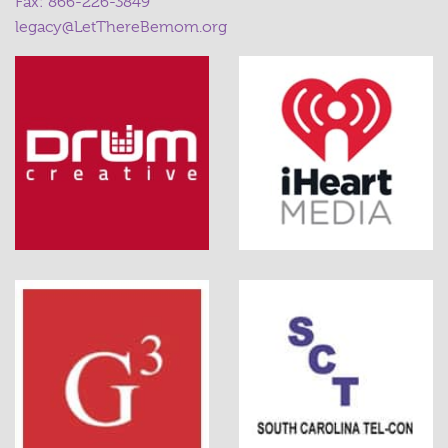
Fax: 866-226-3849
legacy@LetThereBemom.org