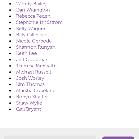
Wendy Bailey
Dan Wigington
Rebecca Peden
Stephanie Lindstrom
Kelly Wagner
Billy Gillespie
Nicole Gerbode
Shannon Runyan
Keith Lee
Jeff Goodman
Theresa McElrath
Michael Russell
Josh Worley
Kim Thomas
Marsha Copeland
Robyn Shaffer
Shaw Wylie
Gail Bryant