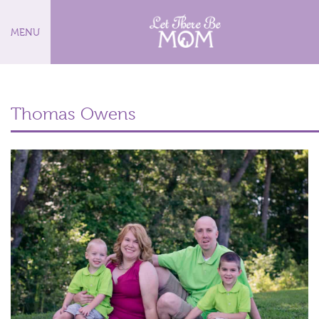
MENU
Thomas Owens