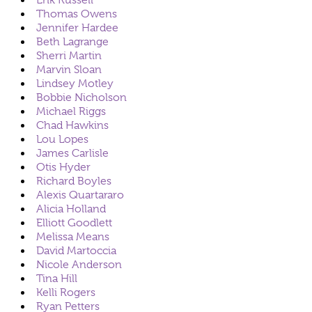
Erik Russell
Thomas Owens
Jennifer Hardee
Beth Lagrange
Sherri Martin
Marvin Sloan
Lindsey Motley
Bobbie Nicholson
Michael Riggs
Chad Hawkins
Lou Lopes
James Carlisle
Otis Hyder
Richard Boyles
Alexis Quartararo
Alicia Holland
Elliott Goodlett
Melissa Means
David Martoccia
Nicole Anderson
Tina Hill
Kelli Rogers
Ryan Petters