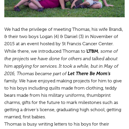
We had the privilege of meeting Thomas, his wife Brandi,
& their two boys Logan (4) & Daniel (3) in November of
2015 at an event hosted by St Francis Cancer Center.
LTBM
, some of
While there, we introduced Thomas to
the projects we have done for others and talked about
him applying for services. It took a while, but in May of
2016, Thomas became part of
Let There Be Mom’s
family. We have enjoyed making projects for him to give
to his boys including quilts made from clothing, teddy
bears made from his military uniforms, thumbprint
charms, gifts for the future to mark milestones such as
getting a driver’s license, graduating high school, getting
married, first babies.
Thomas is busy writing letters to his boys for their