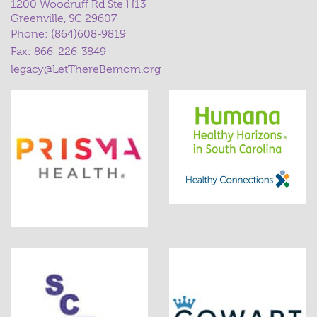
1200 Woodruff Rd Ste H13
Greenville, SC 29607
Phone:
(864)608-9819
Fax: 866-226-3849
legacy@LetThereBemom.org