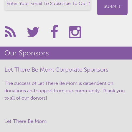
Our Sponsors
Let There Be Mom Corporate Sponsors
The success of Let There Be Mom is dependent on
donations and support from our community. Thank you
to all of our donors!
Let There Be Mom