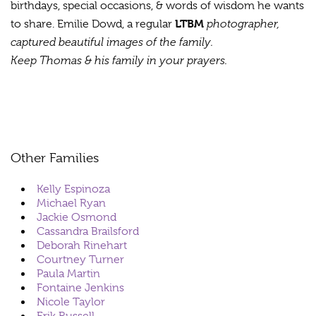
birthdays, special occasions, & words of wisdom he wants
LTBM
photographer,
to share. Emilie Dowd, a regular
captured beautiful images of the family.
Keep Thomas & his family in your prayers.
Other Families
Kelly Espinoza
Michael Ryan
Jackie Osmond
Cassandra Brailsford
Deborah Rinehart
Courtney Turner
Paula Martin
Fontaine Jenkins
Nicole Taylor