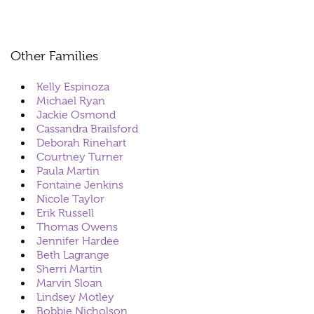
Other Families
Kelly Espinoza
Michael Ryan
Jackie Osmond
Cassandra Brailsford
Deborah Rinehart
Courtney Turner
Paula Martin
Fontaine Jenkins
Nicole Taylor
Erik Russell
Thomas Owens
Jennifer Hardee
Beth Lagrange
Sherri Martin
Marvin Sloan
Lindsey Motley
Bobbie Nicholson