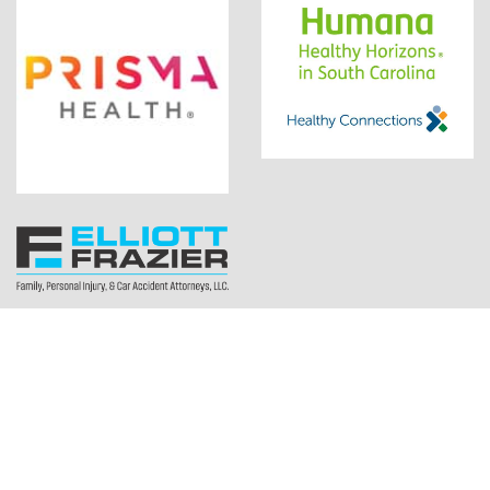
Copyright ©2026 Let There Be Mom. All rights reserved.
1200 Woodruff Rd Ste H13 Greenville, SC 29607 |
(864)608-9819
Web Design by:
Drum Creative