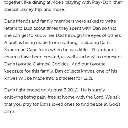
together, like dining at Moe’s, playing with Play-Doh, their
special Disney trip, and more.
Dan’s friends and family members were asked to write
letters to Luci about times they spent with Dan so that
she can get to know her Dad through the eyes of others.
A quilt is being made from clothing, including Dan’s
Superman Cape from when he was little. Thumbprint
charms have been created, as well as a bowl to represent
Dan’s favorite Oatmeal Cookies. And our favorite
keepsake for this family, Dan collects knives, one of his
knives will be made into a bracelet for Luci.
Dan’s fight ended on August 7, 2012. He is surely
enjoying being pain-free at home with the Lord. We ask
that you pray for Dan’s loved ones to find peace in God’s
arms.