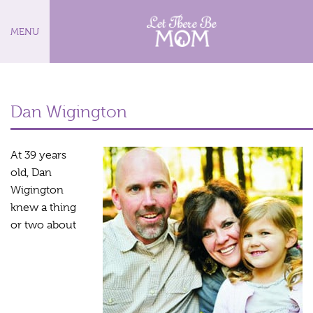
MENU
Dan Wigington
At 39 years
old, Dan
Wigington
knew a thing
or two about