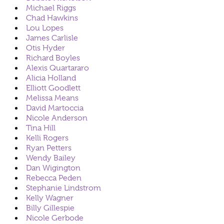
Michael Riggs
Chad Hawkins
Lou Lopes
James Carlisle
Otis Hyder
Richard Boyles
Alexis Quartararo
Alicia Holland
Elliott Goodlett
Melissa Means
David Martoccia
Nicole Anderson
Tina Hill
Kelli Rogers
Ryan Petters
Wendy Bailey
Dan Wigington
Rebecca Peden
Stephanie Lindstrom
Kelly Wagner
Billy Gillespie
Nicole Gerbode