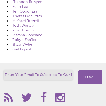
Shannon Runyan
Keith Lee
Jeff Goodman
Theresa McElrath
Michael Russell
Josh Worley
Kim Thomas
Marsha Copeland
Robyn Shaffer
Shaw Wylie
Gail Bryant