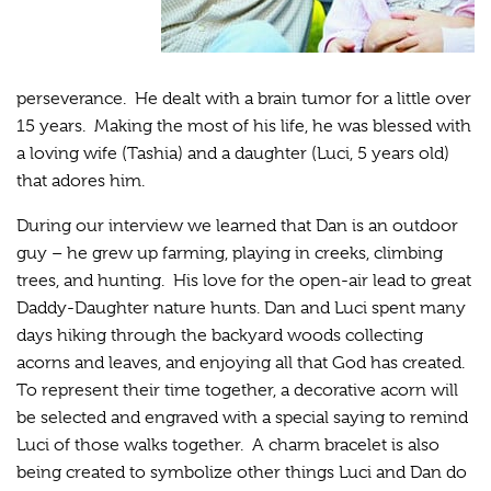
perseverance. He dealt with a brain tumor for a little over
15 years. Making the most of his life, he was blessed with
a loving wife (Tashia) and a daughter (Luci, 5 years old)
that adores him.
During our interview we learned that Dan is an outdoor
guy – he grew up farming, playing in creeks, climbing
trees, and hunting. His love for the open-air lead to great
Daddy-Daughter nature hunts. Dan and Luci spent many
days hiking through the backyard woods collecting
acorns and leaves, and enjoying all that God has created.
To represent their time together, a decorative acorn will
be selected and engraved with a special saying to remind
Luci of those walks together. A charm bracelet is also
being created to symbolize other things Luci and Dan do