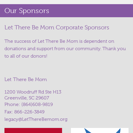
Our Sponsors
Let There Be Mom Corporate Sponsors
The success of Let There Be Mom is dependent on
donations and support from our community. Thank you
to all of our donors!
Let There Be Mom
1200 Woodruff Rd Ste H13
Greenville, SC 29607
Phone:
(864)608-9819
Fax: 866-226-3849
legacy@LetThereBemom.org