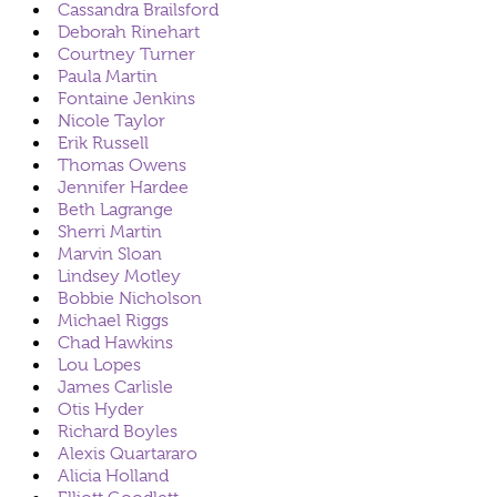
Cassandra Brailsford
Deborah Rinehart
Courtney Turner
Paula Martin
Fontaine Jenkins
Nicole Taylor
Erik Russell
Thomas Owens
Jennifer Hardee
Beth Lagrange
Sherri Martin
Marvin Sloan
Lindsey Motley
Bobbie Nicholson
Michael Riggs
Chad Hawkins
Lou Lopes
James Carlisle
Otis Hyder
Richard Boyles
Alexis Quartararo
Alicia Holland