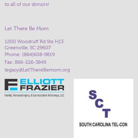
to all of our donors!
Let There Be Mom
1200 Woodruff Rd Ste H13
Greenville, SC 29607
Phone:
(864)608-9819
Fax: 866-226-3849
legacy@LetThereBemom.org