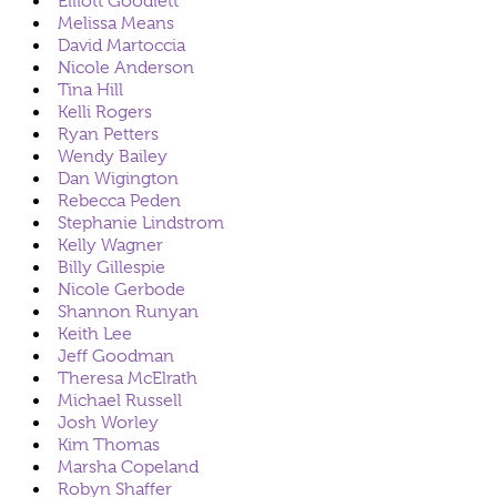
Elliott Goodlett
Melissa Means
David Martoccia
Nicole Anderson
Tina Hill
Kelli Rogers
Ryan Petters
Wendy Bailey
Dan Wigington
Rebecca Peden
Stephanie Lindstrom
Kelly Wagner
Billy Gillespie
Nicole Gerbode
Shannon Runyan
Keith Lee
Jeff Goodman
Theresa McElrath
Michael Russell
Josh Worley
Kim Thomas
Marsha Copeland
Robyn Shaffer