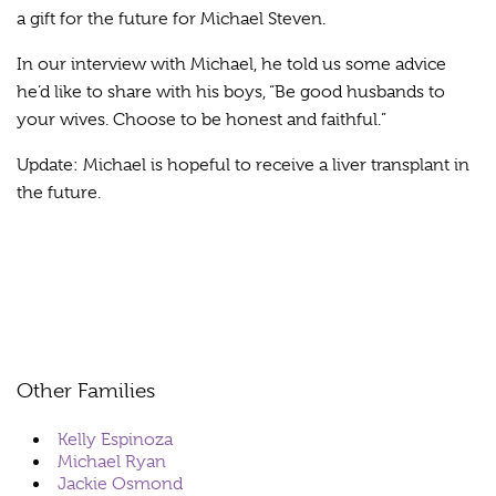
a gift for the future for Michael Steven.
In our interview with Michael, he told us some advice
he’d like to share with his boys, “Be good husbands to
your wives. Choose to be honest and faithful.”
Update: Michael is hopeful to receive a liver transplant in
the future.
Other Families
Kelly Espinoza
Michael Ryan
Jackie Osmond