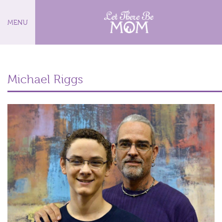
MENU
Michael Riggs