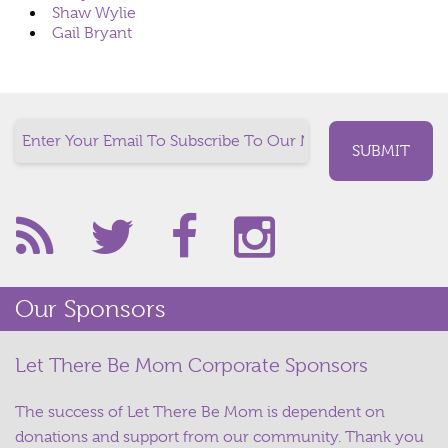
Shaw Wylie
Gail Bryant
Our Sponsors
Let There Be Mom Corporate Sponsors
The success of Let There Be Mom is dependent on
donations and support from our community. Thank you