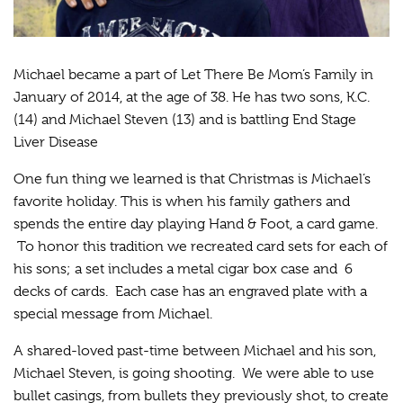
Michael became a part of Let There Be Mom’s Family in
January of 2014, at the age of 38. He has two sons, K.C.
(14) and Michael Steven (13) and is battling End Stage
Liver Disease
One fun thing we learned is that Christmas is Michael’s
favorite holiday. This is when his family gathers and
spends the entire day playing Hand & Foot, a card game.
To honor this tradition we recreated card sets for each of
his sons; a set includes a metal cigar box case and 6
decks of cards. Each case has an engraved plate with a
special message from Michael.
A shared-loved past-time between Michael and his son,
Michael Steven, is going shooting. We were able to use
bullet casings, from bullets they previously shot, to create