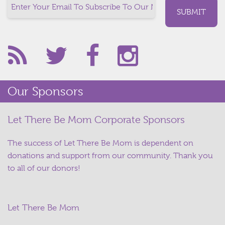
Our Sponsors
Let There Be Mom Corporate Sponsors
The success of Let There Be Mom is dependent on
donations and support from our community. Thank you
to all of our donors!
Let There Be Mom