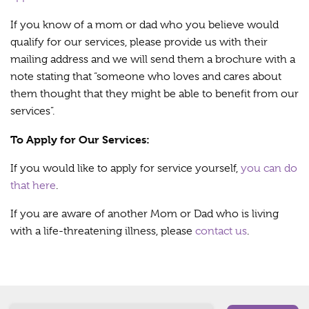
If you know of a mom or dad who you believe would
qualify for our services, please provide us with their
mailing address and we will send them a brochure with a
note stating that “someone who loves and cares about
them thought that they might be able to benefit from our
services”.
To Apply for Our Services:
If you would like to apply for service yourself,
you can do
that here
.
If you are aware of another Mom or Dad who is living
with a life-threatening illness, please
contact us
.