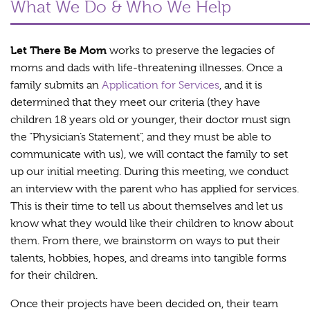
What We Do & Who We Help
Let There Be Mom
works to preserve the legacies of
moms and dads with life-threatening illnesses. Once a
family submits an
Application for Services
, and it is
determined that they meet our criteria (they have
children 18 years old or younger, their doctor must sign
the “Physician’s Statement”, and they must be able to
communicate with us), we will contact the family to set
up our initial meeting. During this meeting, we conduct
an interview with the parent who has applied for services.
This is their time to tell us about themselves and let us
know what they would like their children to know about
them. From there, we brainstorm on ways to put their
talents, hobbies, hopes, and dreams into tangible forms
for their children.
Once their projects have been decided on, their team