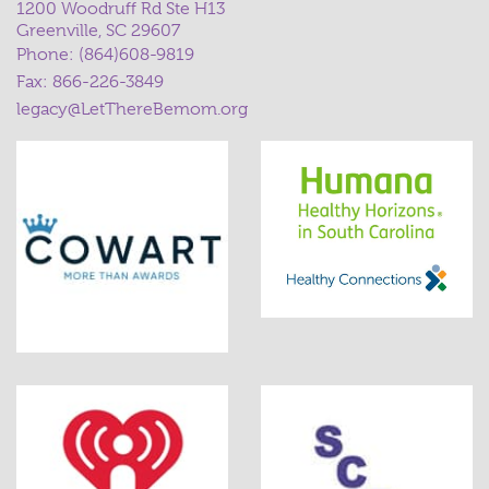
1200 Woodruff Rd Ste H13
Greenville, SC 29607
Phone:
(864)608-9819
Fax: 866-226-3849
legacy@LetThereBemom.org