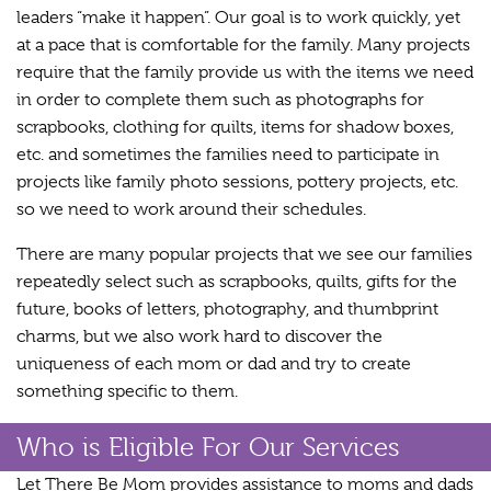
leaders “make it happen”. Our goal is to work quickly, yet
at a pace that is comfortable for the family. Many projects
require that the family provide us with the items we need
in order to complete them such as photographs for
scrapbooks, clothing for quilts, items for shadow boxes,
etc. and sometimes the families need to participate in
projects like family photo sessions, pottery projects, etc.
so we need to work around their schedules.
There are many popular projects that we see our families
repeatedly select such as scrapbooks, quilts, gifts for the
future, books of letters, photography, and thumbprint
charms, but we also work hard to discover the
uniqueness of each mom or dad and try to create
something specific to them.
Who is Eligible For Our Services
Let There Be Mom provides assistance to moms and dads