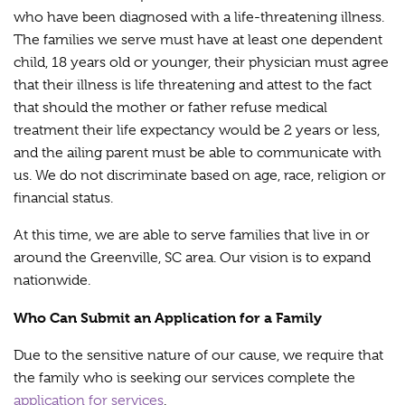
who have been diagnosed with a life-threatening illness.
The families we serve must have at least one dependent
child, 18 years old or younger, their physician must agree
that their illness is life threatening and attest to the fact
that should the mother or father refuse medical
treatment their life expectancy would be 2 years or less,
and the ailing parent must be able to communicate with
us. We do not discriminate based on age, race, religion or
financial status.
At this time, we are able to serve families that live in or
around the Greenville, SC area. Our vision is to expand
nationwide.
Who Can Submit an Application for a Family
Due to the sensitive nature of our cause, we require that
the family who is seeking our services complete the
application for services
.