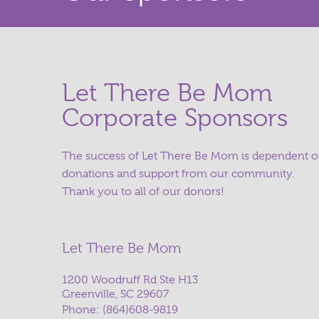
Let There Be Mom
Corporate Sponsors
The success of Let There Be Mom is dependent 
donations and support from our community.
Thank you to all of our donors!
Let There Be Mom
1200 Woodruff Rd Ste H13
Greenville, SC 29607
Phone:
(864)608-9819