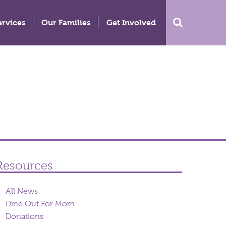
ervices
Our Families
Get Involved
Resources
All News
Dine Out For Mom
Donations