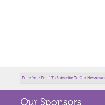
Our Sponsors