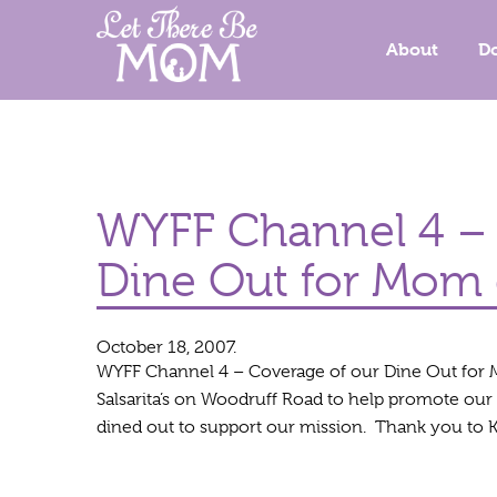
About
D
WYFF Channel 4 – 
Dine Out for Mom 
October 18, 2007.
WYFF Channel 4 – Coverage of our Dine Out for 
Salsarita’s on Woodruff Road to help promote our 
dined out to support our mission. Thank you to K