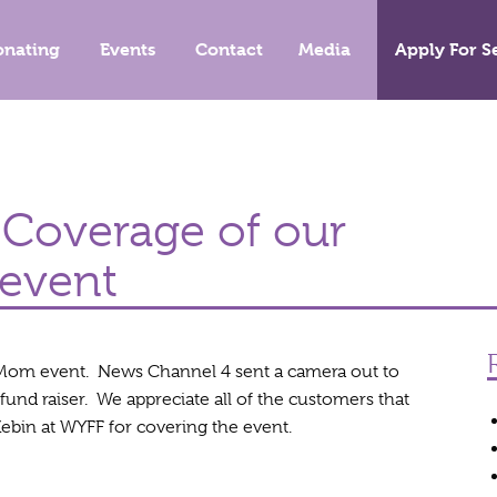
onating
Events
Contact
Media
Apply For S
Coverage of our
event
Mom event. News Channel 4 sent a camera out to
fund raiser. We appreciate all of the customers that
ebin at WYFF for covering the event.