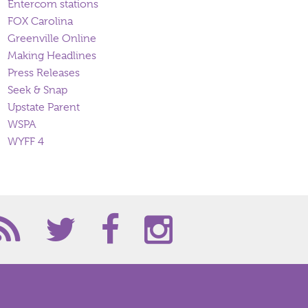
Entercom stations
FOX Carolina
Greenville Online
Making Headlines
Press Releases
Seek & Snap
Upstate Parent
WSPA
WYFF 4