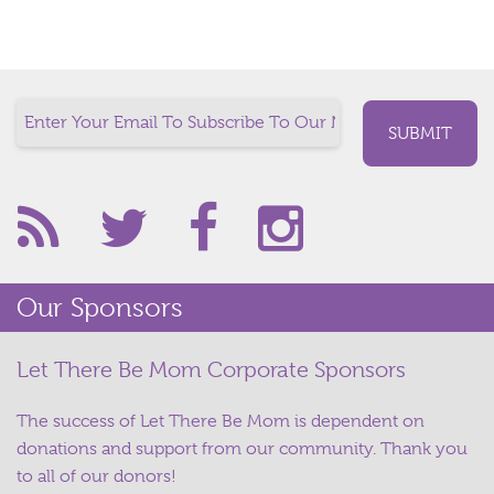
Our Sponsors
Let There Be Mom Corporate Sponsors
The success of Let There Be Mom is dependent on
donations and support from our community. Thank you
to all of our donors!