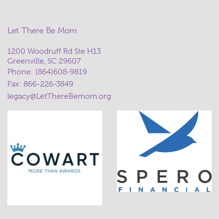
Let There Be Mom
1200 Woodruff Rd Ste H13
Greenville, SC 29607
Phone:
(864)608-9819
Fax: 866-226-3849
legacy@LetThereBemom.org