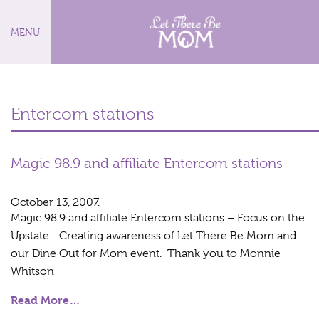
MENU
Entercom stations
Magic 98.9 and affiliate Entercom stations
October 13, 2007.
Magic 98.9 and affiliate Entercom stations – Focus on the
Upstate. -Creating awareness of Let There Be Mom and
our Dine Out for Mom event. Thank you to Monnie
Whitson
Read More…