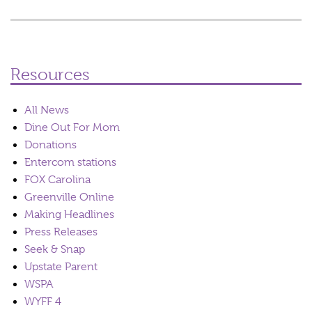
Resources
All News
Dine Out For Mom
Donations
Entercom stations
FOX Carolina
Greenville Online
Making Headlines
Press Releases
Seek & Snap
Upstate Parent
WSPA
WYFF 4