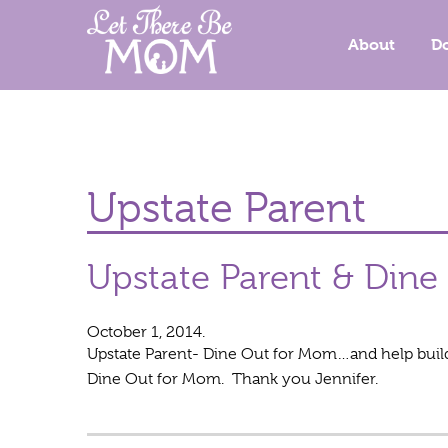
About
D
Upstate Parent
Upstate Parent & Din
October 1, 2014.
Upstate Parent- Dine Out for Mom…and help build 
Dine Out for Mom. Thank you Jennifer.