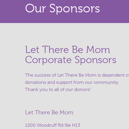
Our Sponsors
Let There Be Mom
Corporate Sponsors
The success of Let There Be Mom is dependent 
donations and support from our community.
Thank you to all of our donors!
Let There Be Mom
1200 Woodruff Rd Ste H13