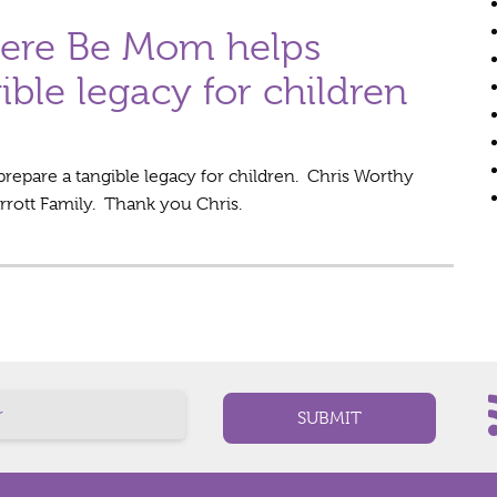
here Be Mom helps
ible legacy for children
repare a tangible legacy for children. Chris Worthy
arrott Family. Thank you Chris.