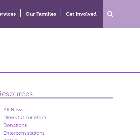
ervices
Our Families
Get Involved
Resources
All News
Dine Out For Mom
Donations
Entercom stations