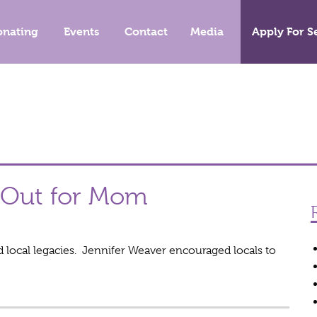
onating
Events
Contact
Media
Apply For S
e Out for Mom
local legacies. Jennifer Weaver encouraged locals to