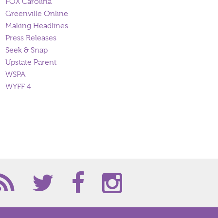
FOX Carolina
Greenville Online
Making Headlines
Press Releases
Seek & Snap
Upstate Parent
WSPA
WYFF 4