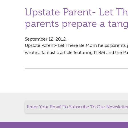
Upstate Parent- Let T
parents prepare a tang
September 12, 2012.
Upstate Parent- Let There Be Mom helps parents p
wrote a fantastic article featuring LTBM and the P