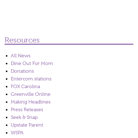
Resources
All News
Dine Out For Mom
Donations
Entercom stations
FOX Carolina
Greenville Online
Making Headlines
Press Releases
Seek & Snap
Upstate Parent
WSPA