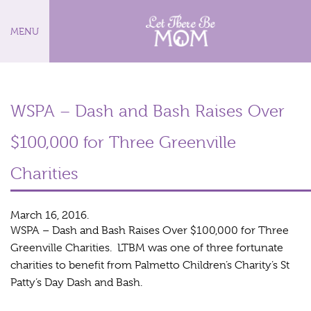
MENU
WSPA – Dash and Bash Raises Over
$100,000 for Three Greenville
Charities
March 16, 2016.
WSPA – Dash and Bash Raises Over $100,000 for Three
Greenville Charities. LTBM was one of three fortunate
charities to benefit from Palmetto Children’s Charity’s St
Patty’s Day Dash and Bash.