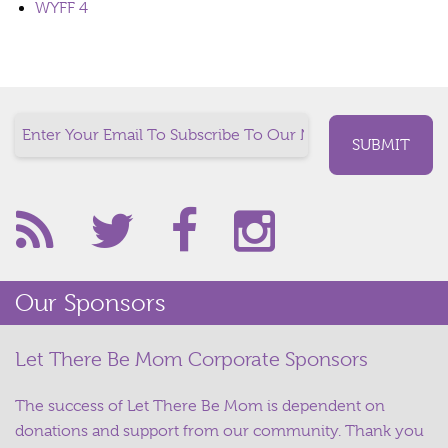
WYFF 4
Our Sponsors
Let There Be Mom Corporate Sponsors
The success of Let There Be Mom is dependent on
donations and support from our community. Thank you