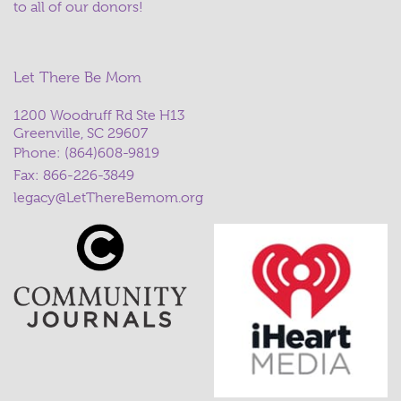
to all of our donors!
Let There Be Mom
1200 Woodruff Rd Ste H13
Greenville, SC 29607
Phone:
(864)608-9819
Fax: 866-226-3849
legacy@LetThereBemom.org