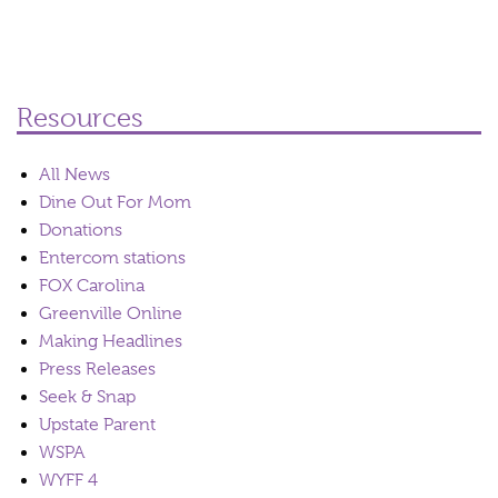
Resources
All News
Dine Out For Mom
Donations
Entercom stations
FOX Carolina
Greenville Online
Making Headlines
Press Releases
Seek & Snap
Upstate Parent
WSPA
WYFF 4