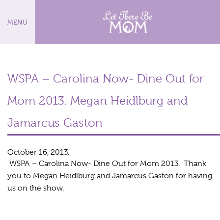
MENU
WSPA – Carolina Now- Dine Out for
Mom 2013. Megan Heidlburg and
Jamarcus Gaston
October 16, 2013.
WSPA – Carolina Now- Dine Out for Mom 2013. Thank
you to Megan Heidlburg and Jamarcus Gaston for having
us on the show.