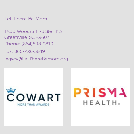
Let There Be Mom
1200 Woodruff Rd Ste H13
Greenville, SC 29607
Phone:
(864)608-9819
Fax: 866-226-3849
legacy@LetThereBemom.org