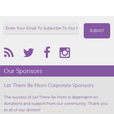
Our Sponsors
Let There Be Mom Corporate Sponsors
The success of Let There Be Mom is dependent on
donations and support from our community. Thank you
to all of our donors!