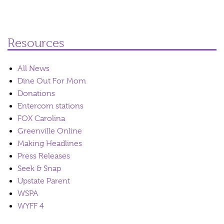
Resources
All News
Dine Out For Mom
Donations
Entercom stations
FOX Carolina
Greenville Online
Making Headlines
Press Releases
Seek & Snap
Upstate Parent
WSPA
WYFF 4