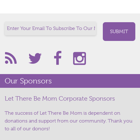
Our Sponsors
Let There Be Mom Corporate Sponsors
The success of Let There Be Mom is dependent on
donations and support from our community. Thank you
to all of our donors!