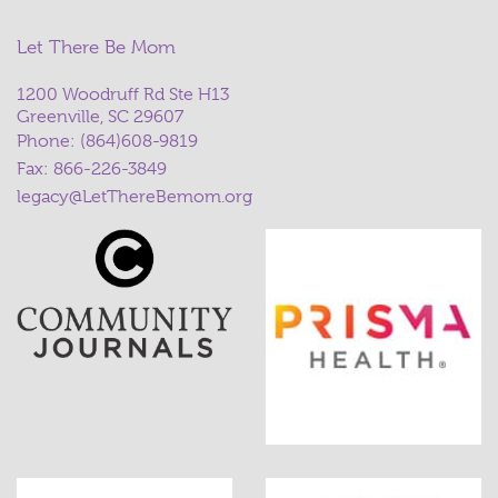
Let There Be Mom
1200 Woodruff Rd Ste H13
Greenville, SC 29607
Phone:
(864)608-9819
Fax: 866-226-3849
legacy@LetThereBemom.org