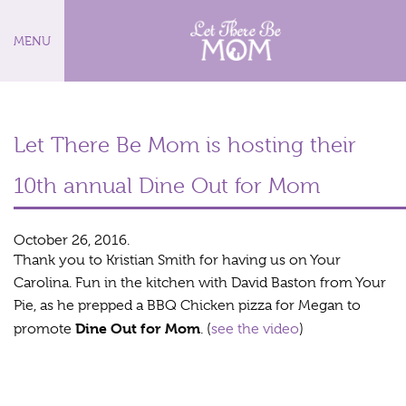
MENU
Let There Be Mom is hosting their
10th annual Dine Out for Mom
October 26, 2016.
Thank you to Kristian Smith for having us on Your
Carolina. Fun in the kitchen with David Baston from Your
Pie, as he prepped a BBQ Chicken pizza for Megan to
Dine Out for Mom
promote
. (
see the video
)