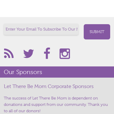
Our Sponsors
Let There Be Mom Corporate Sponsors
The success of Let There Be Mom is dependent on
donations and support from our community. Thank you
to all of our donors!