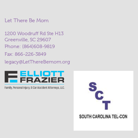
Let There Be Mom
1200 Woodruff Rd Ste H13
Greenville, SC 29607
Phone:
(864)608-9819
Fax: 866-226-3849
legacy@LetThereBemom.org