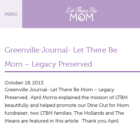
MENU
Greenville Journal- Let There Be
Mom – Legacy Preserved
October 18, 2013.
Greenville Journal- Let There Be Mom – Legacy
Preserved. April Morris explained the mission of LTBM
beautifully and helped promote our Dine Out for Mom
fundraiser; two LTBM families, The Hollands and The
Means are featured in this article. Thank you April.