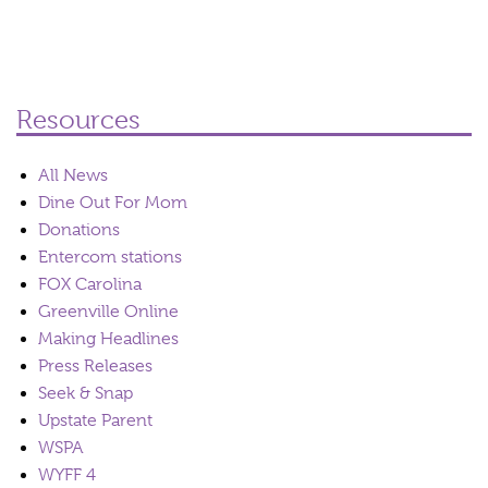
Resources
All News
Dine Out For Mom
Donations
Entercom stations
FOX Carolina
Greenville Online
Making Headlines
Press Releases
Seek & Snap
Upstate Parent
WSPA
WYFF 4