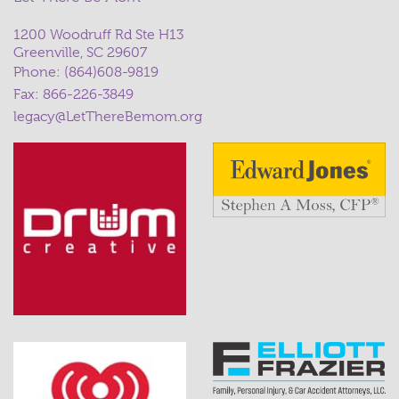
1200 Woodruff Rd Ste H13
Greenville, SC 29607
Phone:
(864)608-9819
Fax: 866-226-3849
legacy@LetThereBemom.org