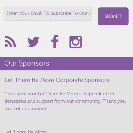
Our Sponsors
Let There Be Mom Corporate Sponsors
The success of Let There Be Mom is dependent on
donations and support from our community. Thank you
to all of our donors!
Let There Be Mom