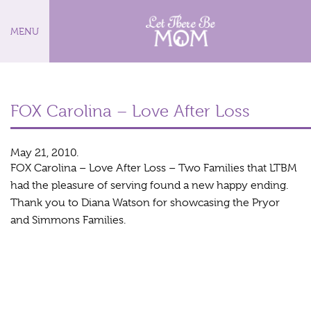
MENU
FOX Carolina – Love After Loss
May 21, 2010.
FOX Carolina – Love After Loss – Two Families that LTBM
had the pleasure of serving found a new happy ending.
Thank you to Diana Watson for showcasing the Pryor
and Simmons Families.