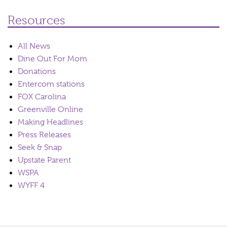
Resources
All News
Dine Out For Mom
Donations
Entercom stations
FOX Carolina
Greenville Online
Making Headlines
Press Releases
Seek & Snap
Upstate Parent
WSPA
WYFF 4