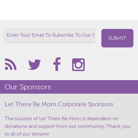
Our Sponsors
Let There Be Mom Corporate Sponsors
The success of Let There Be Mom is dependent on
donations and support from our community. Thank you
to all of our donors!