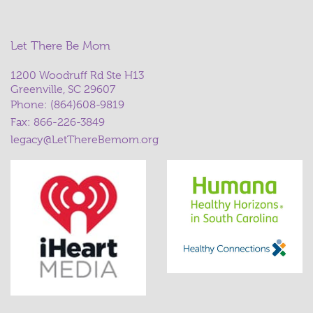
Let There Be Mom
1200 Woodruff Rd Ste H13
Greenville, SC 29607
Phone:
(864)608-9819
Fax: 866-226-3849
legacy@LetThereBemom.org