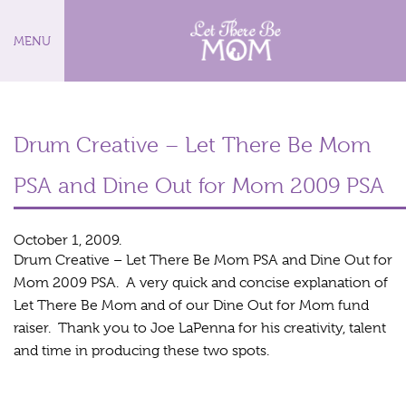
MENU
Drum Creative – Let There Be Mom
PSA and Dine Out for Mom 2009 PSA
October 1, 2009.
Drum Creative – Let There Be Mom PSA and Dine Out for
Mom 2009 PSA. A very quick and concise explanation of
Let There Be Mom and of our Dine Out for Mom fund
raiser. Thank you to Joe LaPenna for his creativity, talent
and time in producing these two spots.