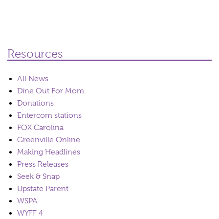
Resources
All News
Dine Out For Mom
Donations
Entercom stations
FOX Carolina
Greenville Online
Making Headlines
Press Releases
Seek & Snap
Upstate Parent
WSPA
WYFF 4