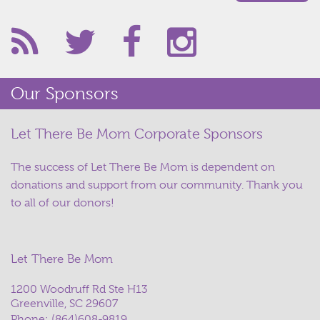
Our Sponsors
Let There Be Mom Corporate Sponsors
The success of Let There Be Mom is dependent on
donations and support from our community. Thank you
to all of our donors!
Let There Be Mom
1200 Woodruff Rd Ste H13
Greenville, SC 29607
Phone:
(864)608-9819