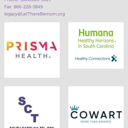
Fax: 866-226-3849
legacy@LetThereBemom.org