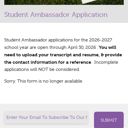
Student Ambassador Application
Student Ambassador applications for the 2026-2027
You will
school year are open through April 30, 2026 .
need to upload your transcript and resume, & provide
the contact information for a reference
. Incomplete
applications will NOT be considered.
Sorry. This form is no longer available.