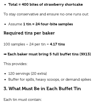
Total = 400 bites of strawberry shortcake
To stay conservative and ensure no one runs out:
1 tin = 24 four-bite samples
Assume
Required tins per baker
4.17 tins
100 samples ÷ 24 per tin =
Each baker must bring 5 full buffet tins (9X13)
➡
This provides:
120 servings (20 extra)
Buffer for spills, heavy scoops, or demand spikes
3. What Must Be in Each Buffet Tin
Each tin must contain: