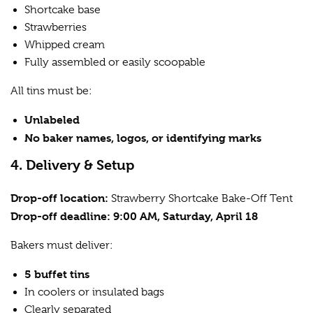
Shortcake base
Strawberries
Whipped cream
Fully assembled or easily scoopable
All tins must be:
Unlabeled
No baker names, logos, or identifying marks
4. Delivery & Setup
Drop-off location:
Strawberry Shortcake Bake-Off Tent
Drop-off deadline:
9:00 AM, Saturday, April 18
Bakers must deliver:
5 buffet tins
In coolers or insulated bags
Clearly separated