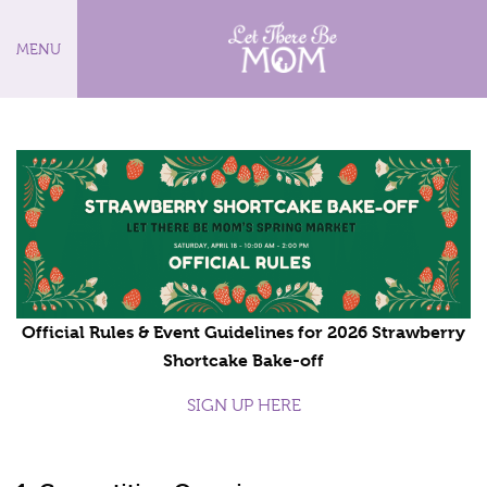
MENU
Official Rules & Event Guidelines for 2026 Strawberry
Shortcake Bake-off
SIGN UP HERE