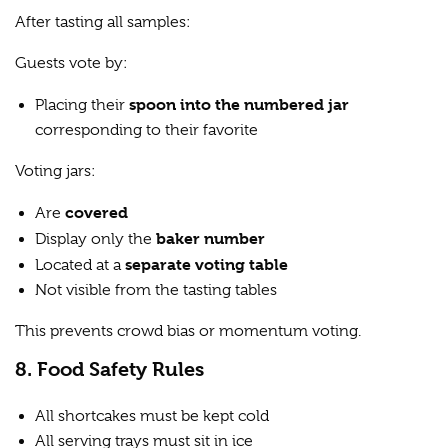
After tasting all samples:
Guests vote by:
spoon into the numbered jar
Placing their
corresponding to their favorite
Voting jars:
covered
Are
baker number
Display only the
separate voting table
Located at a
Not visible from the tasting tables
This prevents crowd bias or momentum voting.
8. Food Safety Rules
All shortcakes must be kept cold
All serving trays must sit in ice