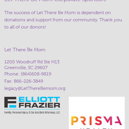
The success of Let There Be Mom is dependent on
donations and support from our community. Thank you
to all of our donors!
Let There Be Mom
1200 Woodruff Rd Ste H13
Greenville, SC 29607
Phone:
(864)608-9819
Fax: 866-226-3849
legacy@LetThereBemom.org