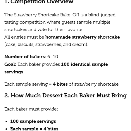
1. Competition Overview
The Strawberry Shortcake Bake-Off is a blind-judged
tasting competition where guests sample multiple
shortcakes and vote for their favorite.
homemade strawberry shortcake
All entries must be
(cake, biscuits, strawberries, and cream).
Number of bakers:
6–10
Goal:
100 identical sample
Each baker provides
servings
4 bites
Each sample serving =
of strawberry shortcake
2. How Much Dessert Each Baker Must Bring
Each baker must provide:
100 sample servings
Each sample = 4 bites