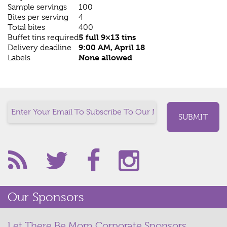
Sample servings
100
Bites per serving
4
Total bites
400
5 full 9×13 tins
Buffet tins required
9:00 AM, April 18
Delivery deadline
None allowed
Labels
Our Sponsors
Let There Be Mom Corporate Sponsors