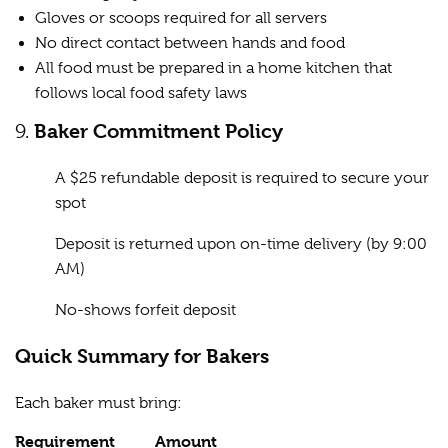
Gloves or scoops required for all servers
No direct contact between hands and food
All food must be prepared in a home kitchen that
follows local food safety laws
9.
Baker Commitment Policy
A $25 refundable deposit is required to secure your
spot
Deposit is returned upon on-time delivery (by 9:00
AM)
No-shows forfeit deposit
Quick Summary for Bakers
Each baker must bring:
Requirement
Amount