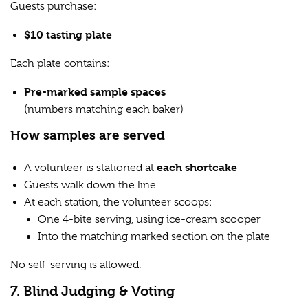
Guests purchase:
$10 tasting plate
Each plate contains:
Pre-marked sample spaces
(numbers matching each baker)
How samples are served
each shortcake
A volunteer is stationed at
Guests walk down the line
At each station, the volunteer scoops:
One 4-bite serving, using ice-cream scooper
Into the matching marked section on the plate
No self-serving is allowed.
7. Blind Judging & Voting