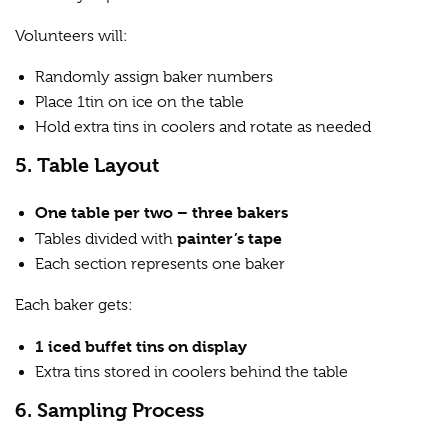
Volunteers will:
Randomly assign baker numbers
Place 1tin on ice on the table
Hold extra tins in coolers and rotate as needed
5. Table Layout
One table per two – three bakers
painter’s tape
Tables divided with
Each section represents one baker
Each baker gets:
1 iced buffet tins on display
Extra tins stored in coolers behind the table
6. Sampling Process