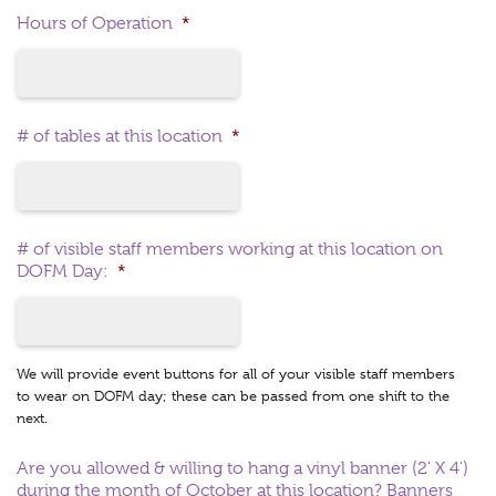
Hours of Operation
*
# of tables at this location
*
# of visible staff members working at this location on
DOFM Day:
*
We will provide event buttons for all of your visible staff members
to wear on DOFM day; these can be passed from one shift to the
next.
Are you allowed & willing to hang a vinyl banner (2' X 4')
during the month of October at this location? Banners