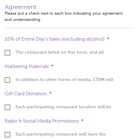
Agreement
Please put a check next to each box indicating your agreement
and understanding.
20% of Entire Day's Sales (excluding alcohol)
*
The restaurant listed on this form, and all
locations included above, will be donating
20% of total sales (including catering,
Marketing Materials
*
delivery, dine-in, take-out, gift cards;
excluding alcohol) made on Thursday,
In addition to other forms of media, LTBM will
October 22, 2026, to Let There Be Mom by
provide you with posters, table tents (if you
Monday, November 2, 2026
indicated above that you will use them), and
Gift Card Donation
*
postcards that your staff will begin
distributing to patrons on or around Monday,
Each participating restaurant location will be
October 5, 2026.
donating a "Meal for Two" gift card/certificate
to LTBM by October 1. These gift cards will be
Radio & Social Media Promotions
*
awarded as a prize in a raffle. (value should be
an estimate of what it will cost two people to
Each participating restaurant will have the