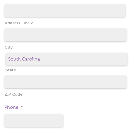
Address Line 2
City
State
ZIP Code
Phone
*