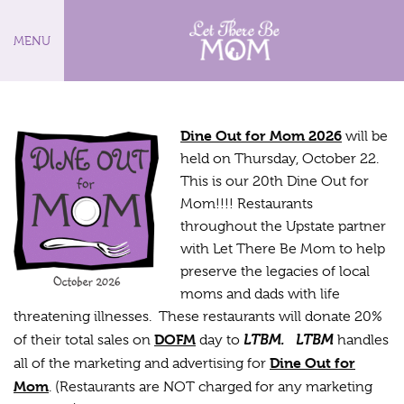
MENU
D
ine Out for Mom 2026
will be
held on Thursday, October 22.
This is our 20th Dine Out for
Mom!!!! Restaurants
throughout the Upstate partner
with Let There Be Mom to help
preserve the legacies of local
moms and dads with life
threatening illnesses. These restaurants will donate 20%
DOFM
LTBM.
LTBM
of their total sales on
day to
handles
Dine Out for
all of the marketing and advertising for
Mom
. (Restaurants are NOT charged for any marketing