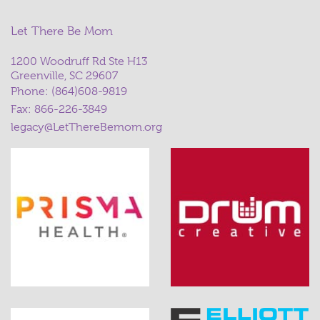
Let There Be Mom
1200 Woodruff Rd Ste H13
Greenville, SC 29607
Phone:
(864)608-9819
Fax: 866-226-3849
legacy@LetThereBemom.org