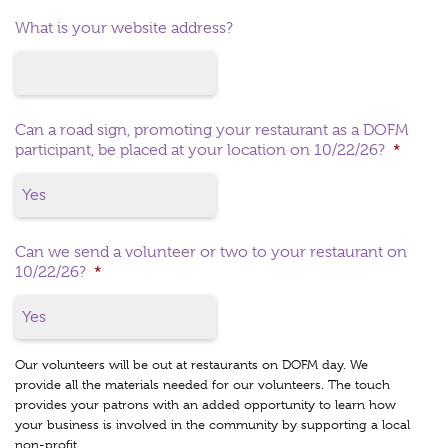
What is your website address?
Can a road sign, promoting your restaurant as a DOFM
participant, be placed at your location on 10/22/26?
*
Can we send a volunteer or two to your restaurant on
10/22/26?
*
Our volunteers will be out at restaurants on DOFM day. We
provide all the materials needed for our volunteers. The touch
provides your patrons with an added opportunity to learn how
your business is involved in the community by supporting a local
non-profit.