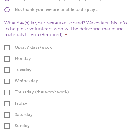
No, thank you, we are unable to display a
plaque
What day(s) is your restaurant closed? We collect this info
to help our volunteers who will be delivering marketing
materials to you.(Required)
*
Open 7 days/week
Monday
Tuesday
Wednesday
Thursday (this won't work)
Friday
Saturday
Sunday