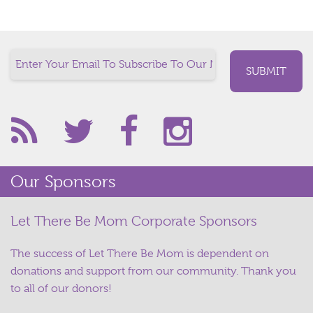
Our Sponsors
Let There Be Mom Corporate Sponsors
The success of Let There Be Mom is dependent on
donations and support from our community. Thank you
to all of our donors!