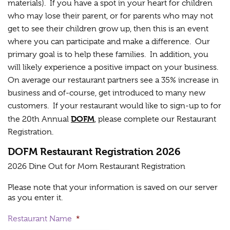
materials). If you have a spot in your heart for children
who may lose their parent, or for parents who may not
get to see their children grow up, then this is an event
where you can participate and make a difference. Our
primary goal is to help these families. In addition, you
will likely experience a positive impact on your business.
On average our restaurant partners see a 35% increase in
business and of-course, get introduced to many new
customers. If your restaurant would like to sign-up to for
DOFM
the 20th Annual
, please complete our Restaurant
Registration.
DOFM Restaurant Registration 2026
2026 Dine Out for Mom Restaurant Registration
Please note that your information is saved on our server
as you enter it.
Restaurant Name
*