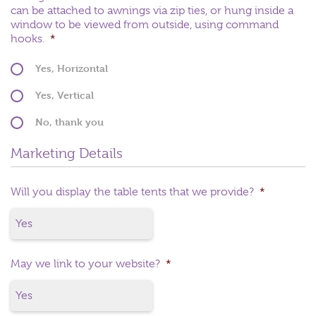
can be attached to awnings via zip ties, or hung inside a
window to be viewed from outside, using command
hooks.
*
Yes, Horizontal
Yes, Vertical
No, thank you
Marketing Details
Will you display the table tents that we provide?
*
May we link to your website?
*