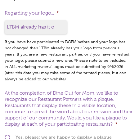
Regarding your logo...
*
If you have have participated in DOFM before and your logo has
not changed then LTBM already has your logo from previous
years. If you are a new restaurant partner, or if you have refreshed
your logo, please submit a new one. *Please note to be included
in ALL marketing material logos must be submitted by 9/4/2026
(after this date you may miss some of the printed pieces, but can
always be added to our website)
At the completion of Dine Out for Mom, we like to
recognize our Restaurant Partners with a plaque.
Restaurants that display these in a visible location,
continue to spread the word about our mission and their
support of our community. Would you like a plaque to
display at each of your participating restaurants?
*
Yes, please; we are happy to display a plaque