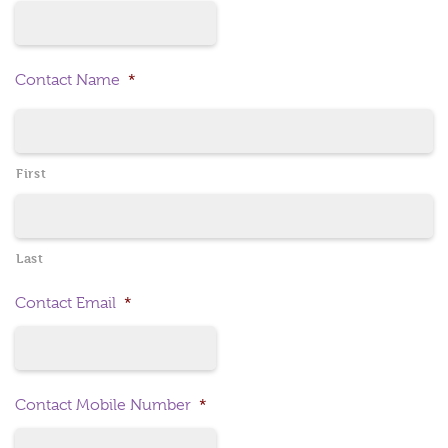
Contact Name
*
First
Last
Contact Email
*
Contact Mobile Number
*