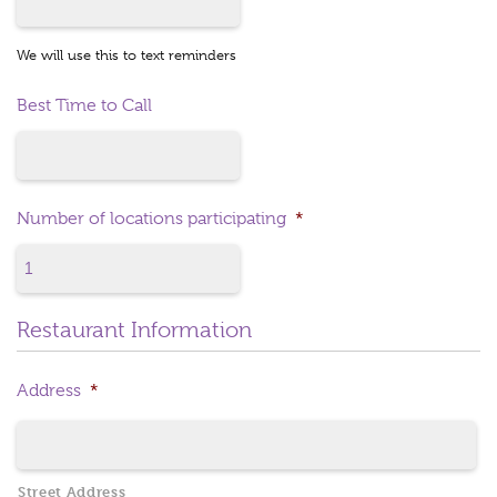
We will use this to text reminders
Best Time to Call
Number of locations participating
*
Restaurant Information
Address
*
Street Address